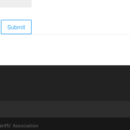
Submit
iffs' Association