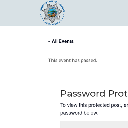
« All Events
This event has passed.
Password Prot
To view this protected post, e
password below: