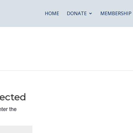
HOME
DONATE
MEMBERSHIP
ected
nter the