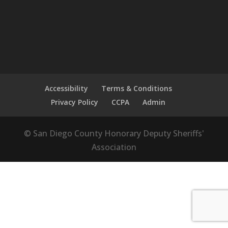
Accessibility
Terms & Conditions
Privacy Policy
CCPA
Admin
© San Diego County Honorary Deputy Sheriffs'
Association