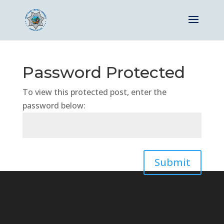
Password Protected
To view this protected post, enter the
password below:
Submit