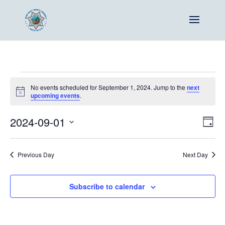
Events
No events scheduled for September 1, 2024. Jump to the
next
for
Notice
upcoming events
.
September
Vie
Ev
2024-09-01
1,
Day
Vi
Nav
Select
2024
Na
date.
Previous Day
Next Day
Subscribe to calendar