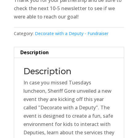
Thank you for your partnership and be sure to
check the next 10-5 newsletter to see if we
were able to reach our goal!
Category:
Decorate with a Deputy - Fundraiser
Description
Description
In case you missed Tuesdays
luncheon, Sheriff Gore unveiled a new
event they are kicking off this year
called "Decorate with a Deputy". The
event is designed to create a fun, safe
environment for kids to interact with
Deputies, learn about the services they