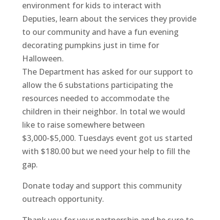
environment for kids to interact with
Deputies, learn about the services they provide
to our community and have a fun evening
decorating pumpkins just in time for
Halloween.
The Department has asked for our support to
allow the 6 substations participating the
resources needed to accommodate the
children in their neighbor. In total we would
like to raise somewhere between
$3,000-$5,000. Tuesdays event got us started
with $180.00 but we need your help to fill the
gap.
Donate today and support this community
outreach opportunity.