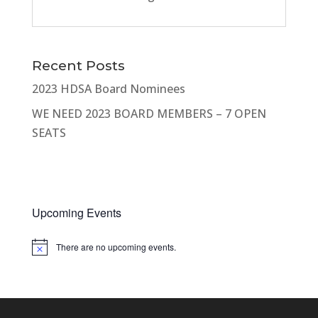
Recent Posts
2023 HDSA Board Nominees
WE NEED 2023 BOARD MEMBERS – 7 OPEN
SEATS
Upcoming Events
There are no upcoming events.
Notice