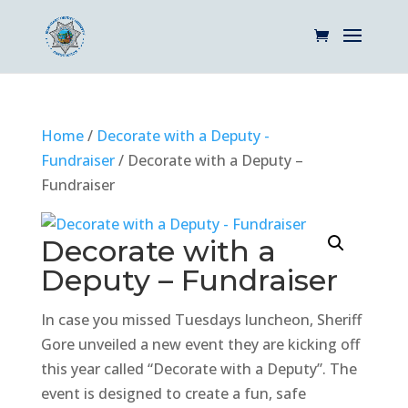
Home
/
Decorate with a Deputy -
Fundraiser
/ Decorate with a Deputy –
Fundraiser
Decorate with a
Deputy – Fundraiser
In case you missed Tuesdays luncheon, Sheriff
Gore unveiled a new event they are kicking off
this year called “Decorate with a Deputy”. The
event is designed to create a fun, safe