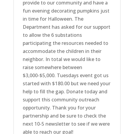
provide to our community and have a
fun evening decorating pumpkins just
in time for Halloween. The
Department has asked for our support
to allow the 6 substations
participating the resources needed to
accommodate the children in their
neighbor. In total we would like to
raise somewhere between
$3,000-$5,000. Tuesdays event got us
started with $180.00 but we need your
help to fill the gap. Donate today and
support this community outreach
opportunity. Thank you for your
partnership and be sure to check the
next 10-5 newsletter to see if we were
able to reach our goal!