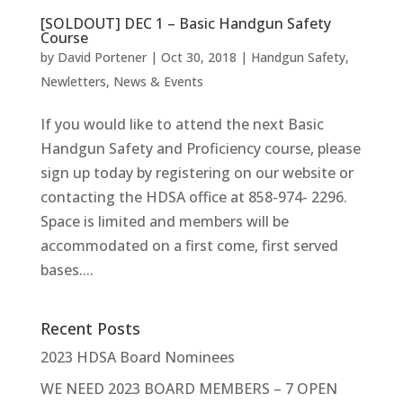
[SOLDOUT] DEC 1 – Basic Handgun Safety
Course
by
David Portener
|
Oct 30, 2018
|
Handgun Safety
,
Newletters
,
News & Events
If you would like to attend the next Basic
Handgun Safety and Proficiency course, please
sign up today by registering on our website or
contacting the HDSA office at 858-974- 2296.
Space is limited and members will be
accommodated on a first come, first served
bases....
Recent Posts
2023 HDSA Board Nominees
WE NEED 2023 BOARD MEMBERS – 7 OPEN