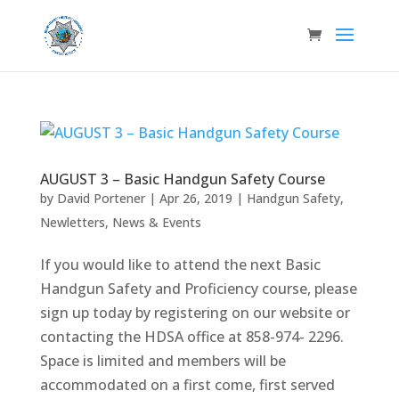
AUGUST 3 – Basic Handgun Safety Course
by
David Portener
|
Apr 26, 2019
|
Handgun Safety
,
Newletters
,
News & Events
If you would like to attend the next Basic
Handgun Safety and Proficiency course, please
sign up today by registering on our website or
contacting the HDSA office at 858-974- 2296.
Space is limited and members will be
accommodated on a first come, first served