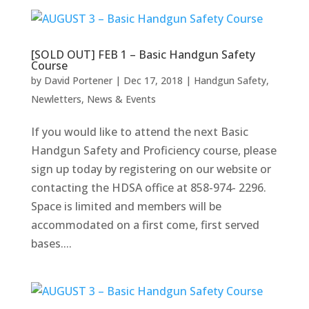
[SOLD OUT] FEB 1 – Basic Handgun Safety
Course
by
David Portener
|
Dec 17, 2018
|
Handgun Safety
,
Newletters
,
News & Events
If you would like to attend the next Basic
Handgun Safety and Proficiency course, please
sign up today by registering on our website or
contacting the HDSA office at 858-974- 2296.
Space is limited and members will be
accommodated on a first come, first served
bases....