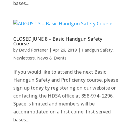
bases....
CLOSED JUNE 8 – Basic Handgun Safety
Course
by
David Portener
|
Apr 26, 2019
|
Handgun Safety
,
Newletters
,
News & Events
If you would like to attend the next Basic
Handgun Safety and Proficiency course, please
sign up today by registering on our website or
contacting the HDSA office at 858-974- 2296.
Space is limited and members will be
accommodated on a first come, first served
bases....