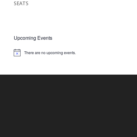
SEATS
Upcoming Events
There are no upcoming events.
Notice