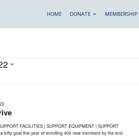
HOME
DONATE
MEMBERSHIP
22
22
ive
SUPPORT FACILITIES | SUPPORT EQUIPMENT | SUPPORT
fty goal this year of enrolling 400 new members by the end