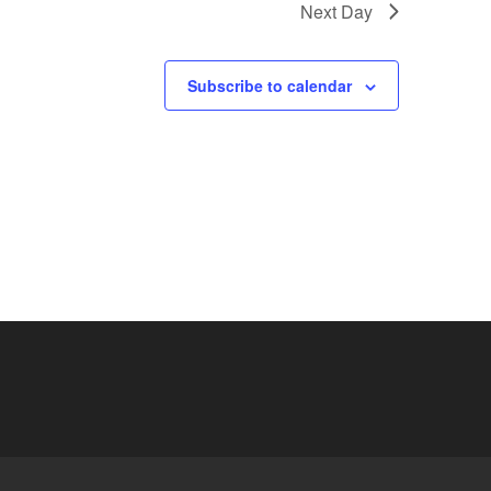
Next Day
Subscribe to calendar