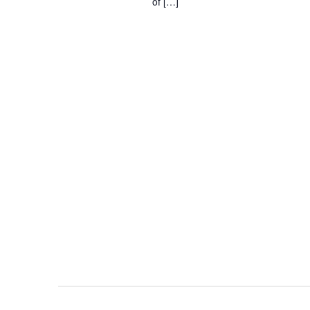
of […]