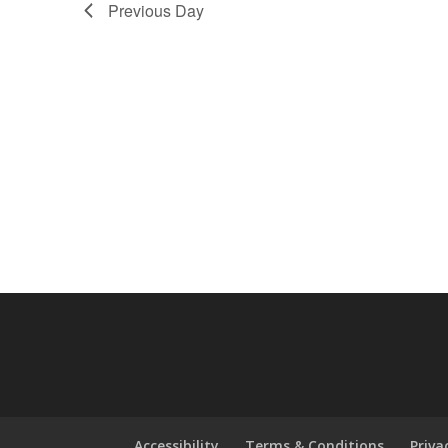
Previous Day
Accessibility
Terms & Conditions
Priva