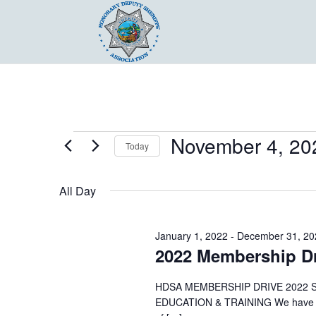
Events
November 4, 20
Today
for
Select
November
date.
All Day
4,
2022
January 1, 2022
-
December 31, 20
2022 Membership Dr
HDSA MEMBERSHIP DRIVE 2022 
EDUCATION & TRAINING We have a lo