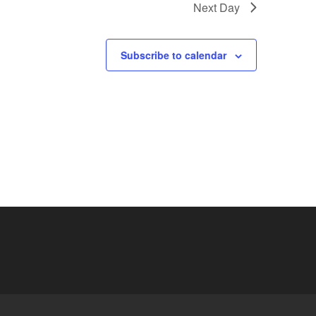
Next Day
Subscribe to calendar