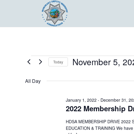
Events
November 5, 20
Today
for
Select
November
date.
All Day
5,
2022
January 1, 2022
-
December 31, 20
2022 Membership Dr
HDSA MEMBERSHIP DRIVE 2022 
EDUCATION & TRAINING We have a lo