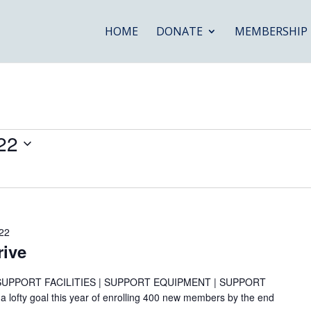
HOME
DONATE
MEMBERSHIP
22
22
ive
SUPPORT FACILITIES | SUPPORT EQUIPMENT | SUPPORT
fty goal this year of enrolling 400 new members by the end