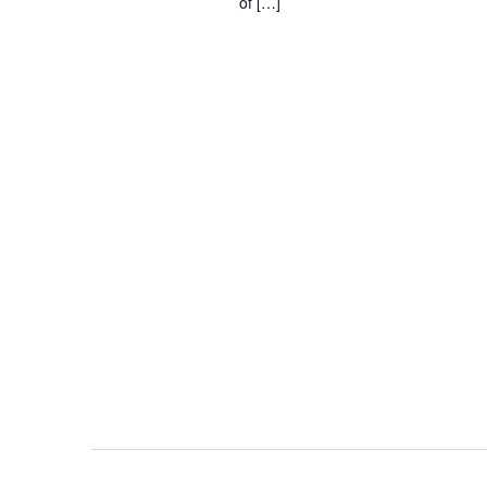
of […]