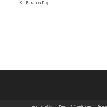
Previous Day
Accessibility
Terms & Conditions
Priva