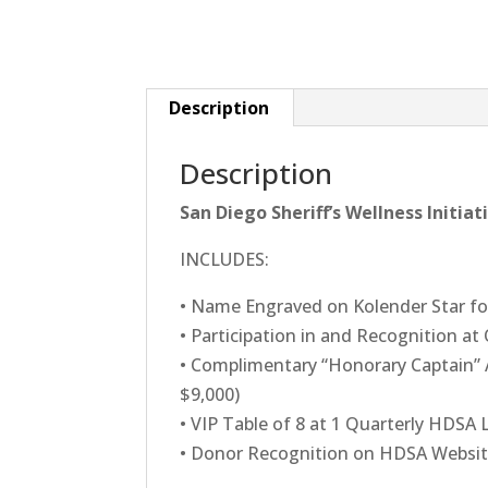
Description
Description
San Diego Sheriff’s Wellness Initia
INCLUDES:
• Name Engraved on Kolender Star fo
• Participation in and Recognition at
• Complimentary “Honorary Captain” 
$9,000)
• VIP Table of 8 at 1 Quarterly HDSA
• Donor Recognition on HDSA Websi