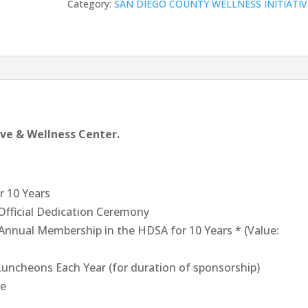
Category:
SAN DIEGO COUNTY WELLNESS INITIATIV
Sponsor
(two
sponsorships
available)
quantity
tive & Wellness Center.
r 10 Years
 Official Dedication Ceremony
Annual Membership in the HDSA for 10 Years * (Value:
 Luncheons Each Year (for duration of sponsorship)
te