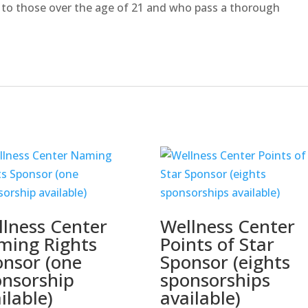
 to those over the age of 21 and who pass a thorough
lness Center
Wellness Center
ming Rights
Points of Star
nsor (one
Sponsor (eights
onsorship
sponsorships
ilable)
available)