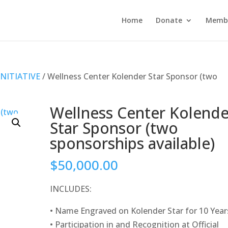
Home
Donate
Membe
NITIATIVE
/ Wellness Center Kolender Star Sponsor (two
Wellness Center Kolende
Star Sponsor (two
sponsorships available)
$
50,000.00
INCLUDES:
• Name Engraved on Kolender Star for 10 Year
• Participation in and Recognition at Official