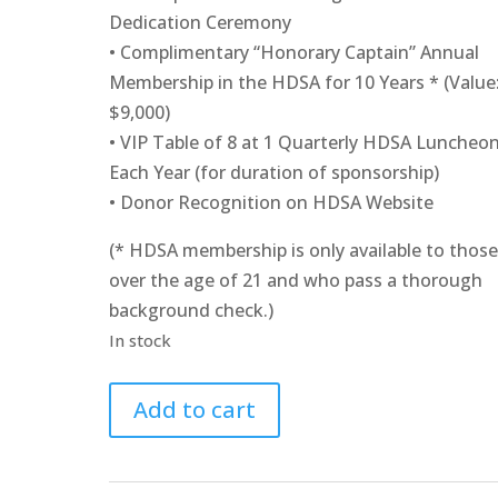
Dedication Ceremony
• Complimentary “Honorary Captain” Annual
Membership in the HDSA for 10 Years * (Value
$9,000)
• VIP Table of 8 at 1 Quarterly HDSA Luncheo
Each Year (for duration of sponsorship)
• Donor Recognition on HDSA Website
(* HDSA membership is only available to thos
over the age of 21 and who pass a thorough
background check.)
In stock
Wellness
Add to cart
Center
Kolender
Star