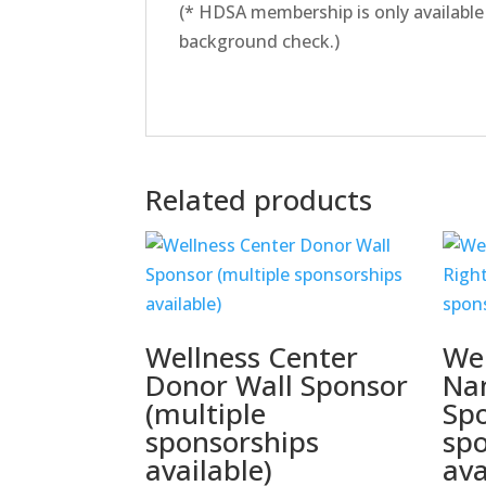
(* HDSA membership is only available
background check.)
Related products
Wellness Center
Wel
Donor Wall Sponsor
Na
(multiple
Spo
sponsorships
sp
available)
ava