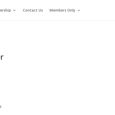
rship
Contact Us
Members Only
r
s