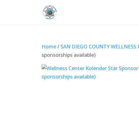
Home
/
SAN DIEGO COUNTY WELLNESS I
sponsorships available)