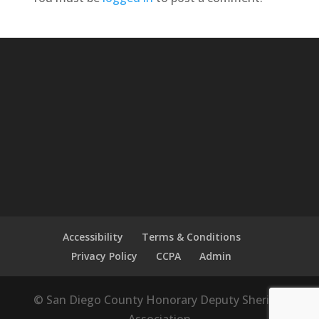
Accessibility
Terms & Conditions
Privacy Policy
CCPA
Admin
© San Diego County Honorary Deputy Sheriffs'
Association