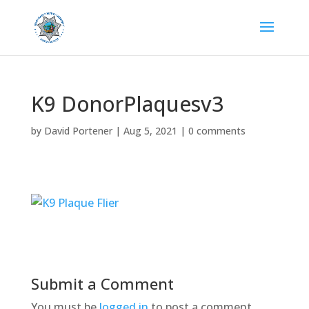
K9 DonorPlaquesv3
by
David Portener
|
Aug 5, 2021
|
0 comments
Submit a Comment
You must be
logged in
to post a comment.