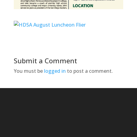
Submit a Comment
You must be
logged in
to post a comment.