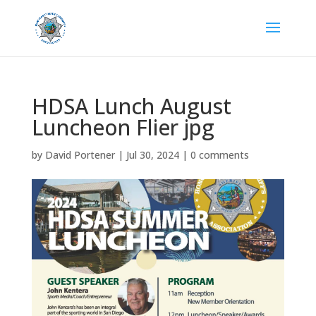
HDSA Lunch August
Luncheon Flier jpg
by
David Portener
|
Jul 30, 2024
|
0 comments