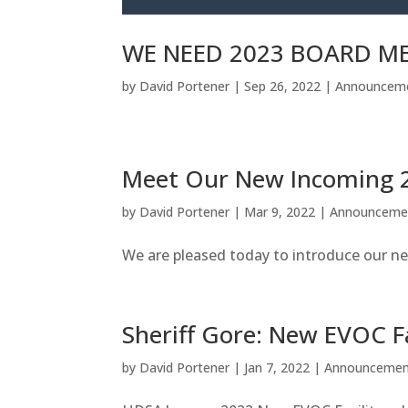
WE NEED 2023 BOARD ME
by
David Portener
|
Sep 26, 2022
|
Announcem
Meet Our New Incoming
by
David Portener
|
Mar 9, 2022
|
Announceme
We are pleased today to introduce our ne
Sheriff Gore: New EVOC Fa
by
David Portener
|
Jan 7, 2022
|
Announcemen