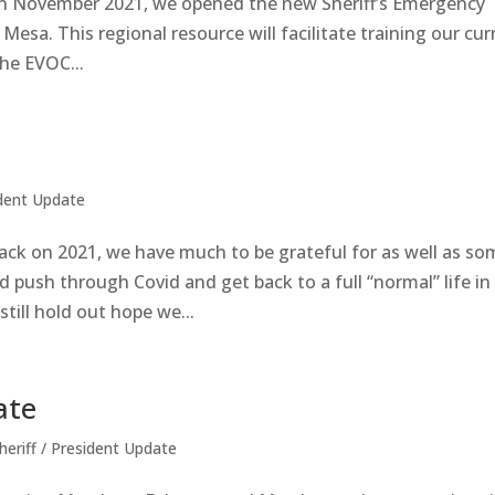
n November 2021, we opened the new Sheriff’s Emergency
esa. This regional resource will facilitate training our cur
he EVOC...
ident Update
ck on 2021, we have much to be grateful for as well as so
 push through Covid and get back to a full “normal” life in
still hold out hope we...
ate
heriff / President Update