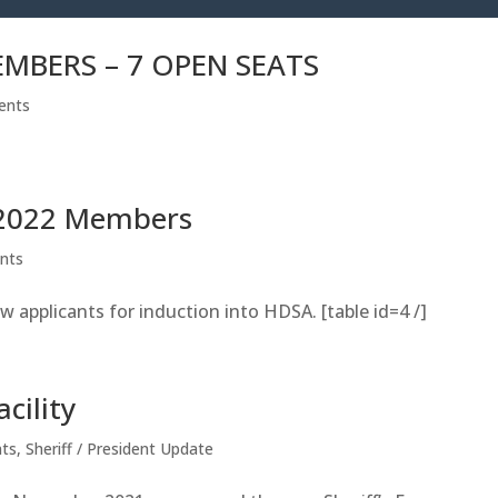
MBERS – 7 OPEN SEATS
ents
 2022 Members
nts
w applicants for induction into HDSA. [table id=4 /]
cility
ts
,
Sheriff / President Update