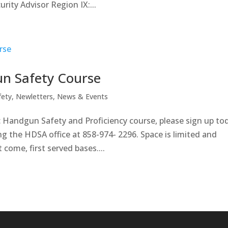
ity Advisor Region IX:...
n Safety Course
fety
,
Newletters
,
News & Events
ic Handgun Safety and Proficiency course, please sign up to
ng the HDSA office at 858-974- 2296. Space is limited and
ome, first served bases....