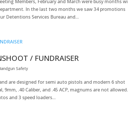
Greeting Members, February and March were busy months w
Department. In the last two months we saw 34 promotions
ur Detentions Services Bureau and...
UNSHOOT / FUNDRAISER
Handgun Safety
s and are designed for semi auto pistols and modern 6 shot
cial, 9mm, .40 Caliber, and .45 ACP, magnums are not allowed
tos and 3 speed loaders...