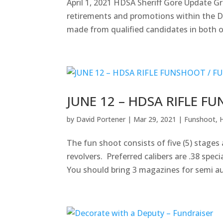
April 1, 2021 HDSA Sheriff Gore Update 
retirements and promotions within the 
made from qualified candidates in both o
JUNE 12 – HDSA RIFLE F
by
David Portener
|
Mar 29, 2021
|
Funshoot
,
The fun shoot consists of five (5) stage
revolvers. Preferred calibers are .38 spe
You should bring 3 magazines for semi au