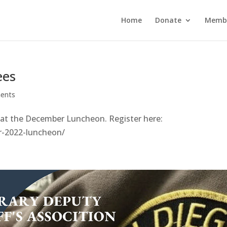
Home
Donate
Membe
ees
ents
 at the December Luncheon. Register here:
r-2022-luncheon/