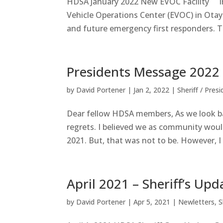
HDSA January 2022 New EVOC Facility I
Vehicle Operations Center (EVOC) in Otay M
and future emergency first responders. T
Presidents Message 2022
by
David Portener
|
Jan 2, 2022
|
Sheriff / Pres
Dear fellow HDSA members, As we look ba
regrets. I believed we as community would
2021. But, that was not to be. However, I 
April 2021 – Sheriff’s Upd
by
David Portener
|
Apr 5, 2021
|
Newletters
,
S