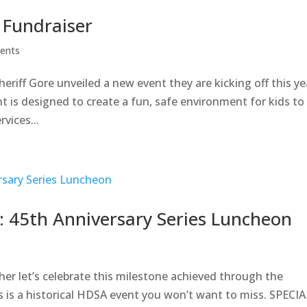
 Fundraiser
ents
riff Gore unveiled a new event they are kicking off this ye
t is designed to create a fun, safe environment for kids to
vices...
 45th Anniversary Series Luncheon
r let’s celebrate this milestone achieved through the
s is a historical HDSA event you won’t want to miss. SPECIA