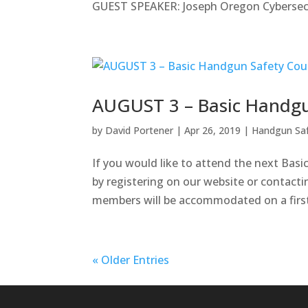
GUEST SPEAKER: Joseph Oregon Cybersecur
AUGUST 3 – Basic Handgu
by
David Portener
|
Apr 26, 2019
|
Handgun Sa
If you would like to attend the next Bas
by registering on our website or contacti
members will be accommodated on a first c
« Older Entries